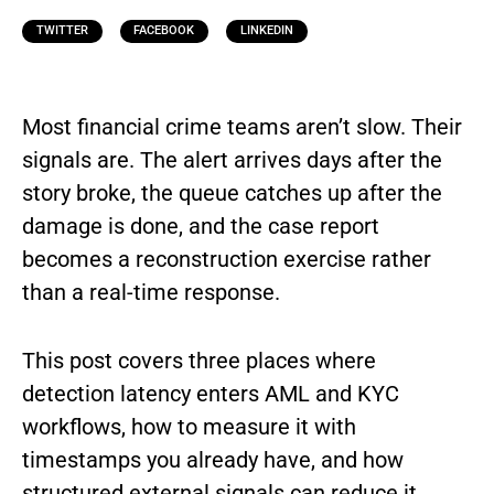
TWITTER
FACEBOOK
LINKEDIN
Most financial crime teams aren’t slow. Their
signals are. The alert arrives days after the
story broke, the queue catches up after the
damage is done, and the case report
becomes a reconstruction exercise rather
than a real-time response.
This post covers three places where
detection latency enters AML and KYC
workflows, how to measure it with
timestamps you already have, and how
structured external signals can reduce it