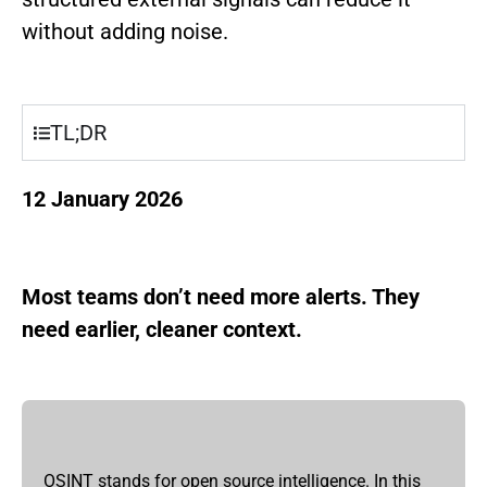
without adding noise.
TL;DR
12 January 2026
Most teams don’t need more alerts. They
need earlier, cleaner context.
OSINT stands for open source intelligence. In this