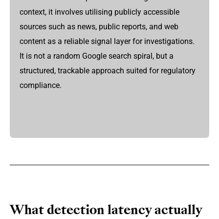
context, it involves utilising publicly accessible
sources such as news, public reports, and web
content as a reliable signal layer for investigations.
It is not a random Google search spiral, but a
structured, trackable approach suited for regulatory
compliance.
What detection latency actually