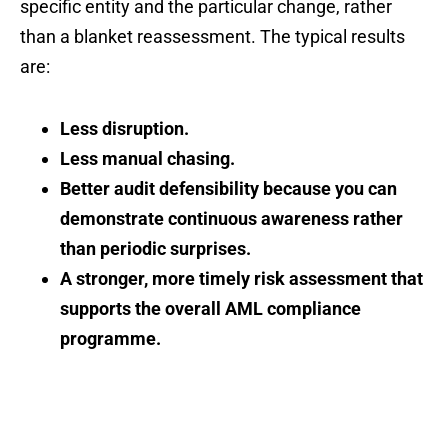
specific entity and the particular change, rather
than a blanket reassessment. The typical results
are:
Less disruption.
Less manual chasing.
Better audit defensibility because you can
demonstrate continuous awareness rather
than periodic surprises.
A stronger, more timely risk assessment that
supports the overall AML compliance
programme.