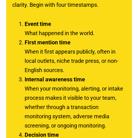
clarity. Begin with four timestamps.
Event time
What happened in the world.
First mention time
When it first appears publicly, often in
local outlets, niche trade press, or non-
English sources.
Internal awareness time
When your monitoring, alerting, or intake
process makes it visible to your team,
whether through a transaction
monitoring system, adverse media
screening, or ongoing monitoring.
Decision time