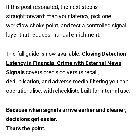
If this post resonated, the next step is
straightforward: map your latency, pick one
workflow choke point, and test a controlled signal
layer that reduces manual enrichment.
The full guide is now available.
Closing Detection
Latency in Financial Crime with External News
Signals
covers precision versus recall,
deduplication, and adverse media filtering you can
operationalise, with checklists built for internal use.
Because when signals arrive earlier and cleaner,
decisions get easier.
That’s the point.