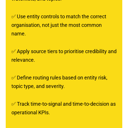
✅
Use entity controls to match the correct
organisation, not just the most common
name.
✅
Apply source tiers to prioritise credibility and
relevance.
✅
Define routing rules based on entity risk,
topic type, and severity.
✅
Track time-to-signal and time-to-decision as
operational KPIs.