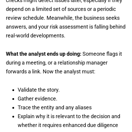
checks might detect issues later, especially if they
depend on a limited set of sources or a periodic
review schedule. Meanwhile, the business seeks
answers, and your risk assessment is falling behind
real-world developments.
What the analyst ends up doing:
Someone flags it
during a meeting, or a relationship manager
forwards a link. Now the analyst must:
Validate the story.
Gather evidence.
Trace the entity and any aliases
Explain why it is relevant to the decision and
whether it requires enhanced due diligence