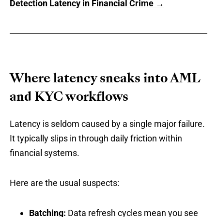
Detection Latency in Financial Crime →
Where latency sneaks into AML
and KYC workflows
Latency is seldom caused by a single major failure.
It typically slips in through daily friction within
financial systems.
Here are the usual suspects:
Batching:
Data refresh cycles mean you see