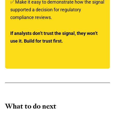
✅
Make it easy to demonstrate how the signal
supported a decision for regulatory
compliance reviews.
If analysts don’t trust the signal, they won’t
use it. Build for trust first.
What to do next