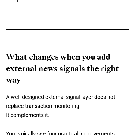
What changes when you add
external news signals the right
way
A well-designed external signal layer does not
replace transaction monitoring.
It complements it.
You typically see four practical improvements: