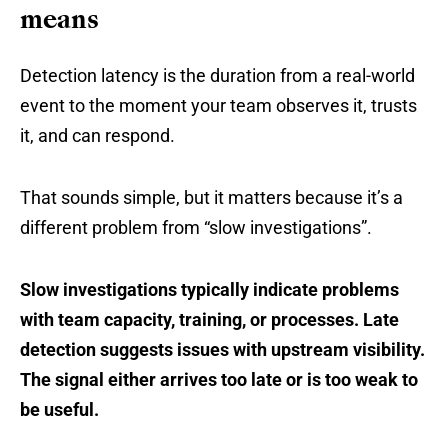
means
Detection latency is the duration from a real-world
event to the moment your team observes it, trusts
it, and can respond.
That sounds simple, but it matters because it’s a
different problem from “slow investigations”.
Slow investigations typically indicate problems
with team capacity, training, or processes. Late
detection suggests issues with upstream visibility.
The signal either arrives too late or is too weak to
be useful.