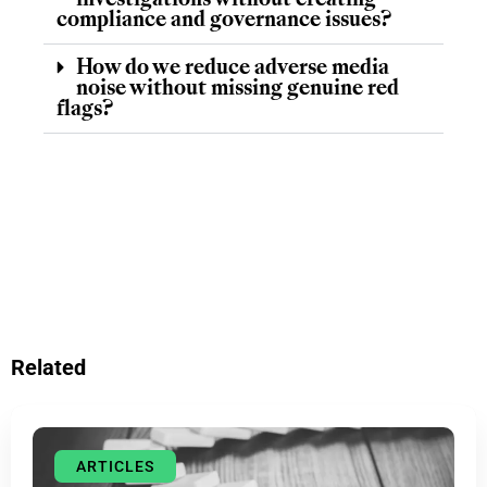
investigations without creating
compliance and governance issues?
How do we reduce adverse media
noise without missing genuine red
flags?
Related
ARTICLES