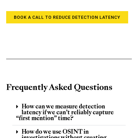
BOOK A CALL TO REDUCE DETECTION LATENCY
Frequently Asked Questions
How can we measure detection
latency if we can’t reliably capture
“first mention” time?
How do we use OSINT in