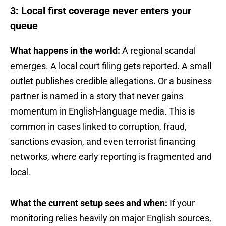
3: Local first coverage never enters your
queue
What happens in the world:
A regional scandal
emerges. A local court filing gets reported. A small
outlet publishes credible allegations. Or a business
partner is named in a story that never gains
momentum in English-language media. This is
common in cases linked to corruption, fraud,
sanctions evasion, and even terrorist financing
networks, where early reporting is fragmented and
local.
What the current setup sees and when:
If your
monitoring relies heavily on major English sources,