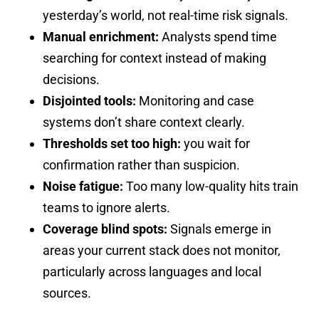
yesterday’s world, not real-time risk signals.
Manual enrichment:
Analysts spend time
searching for context instead of making
decisions.
Disjointed tools:
Monitoring and case
systems don’t share context clearly.
Thresholds set too high:
you wait for
confirmation rather than suspicion.
Noise fatigue:
Too many low-quality hits train
teams to ignore alerts.
Coverage blind spots:
Signals emerge in
areas your current stack does not monitor,
particularly across languages and local
sources.