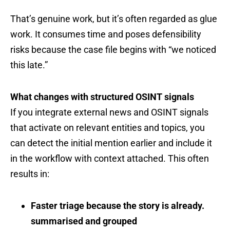
That’s genuine work, but it’s often regarded as glue
work. It consumes time and poses defensibility
risks because the case file begins with “we noticed
this late.”
What changes with structured OSINT signals
If you integrate external news and OSINT signals
that activate on relevant entities and topics, you
can detect the initial mention earlier and include it
in the workflow with context attached. This often
results in:
Faster triage because the story is already.
summarised and grouped