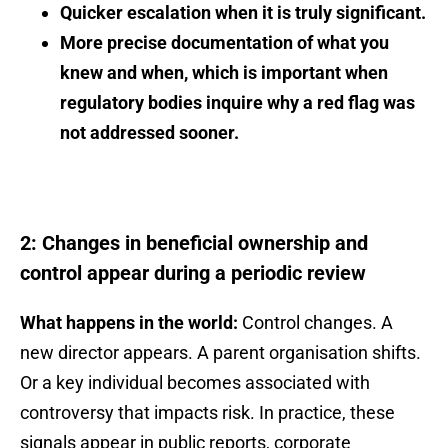
Quicker escalation when it is truly significant.
More precise documentation of what you
knew and when, which is important when
regulatory bodies inquire why a red flag was
not addressed sooner.
2: Changes in beneficial ownership and
control appear during a periodic review
What happens in the world:
Control changes. A
new director appears. A parent organisation shifts.
Or a key individual becomes associated with
controversy that impacts risk. In practice, these
signals appear in public reports, corporate