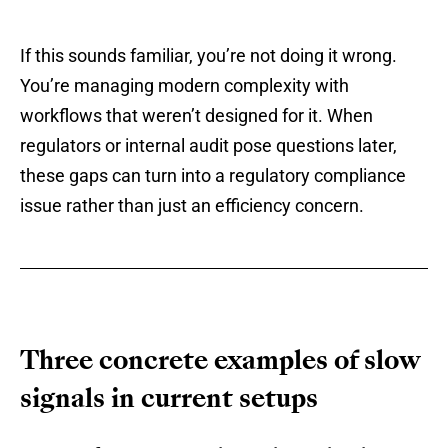
If this sounds familiar, you’re not doing it wrong.
You’re managing modern complexity with
workflows that weren’t designed for it. When
regulators or internal audit pose questions later,
these gaps can turn into a regulatory compliance
issue rather than just an efficiency concern.
Three concrete examples of slow
signals in current setups