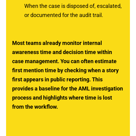
When the case is disposed of, escalated,
or documented for the audit trail.
Most teams already monitor internal
awareness time and decision time within
case management. You can often estimate
first mention time by checking when a story
first appears in public reporting. This
provides a baseline for the AML investigation
process and highlights where time is lost
from the workflow.