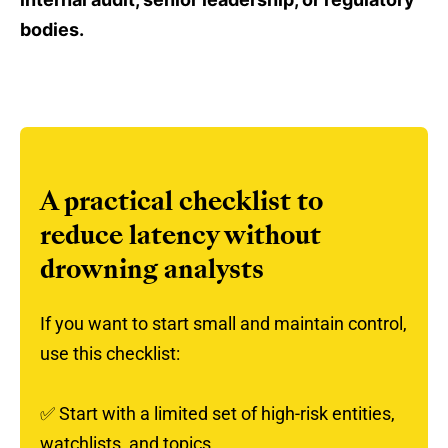
bodies.
A practical checklist to
reduce latency without
drowning analysts
If you want to start small and maintain control,
use this checklist:
✅
Start with a limited set of high-risk entities,
watchlists, and topics.