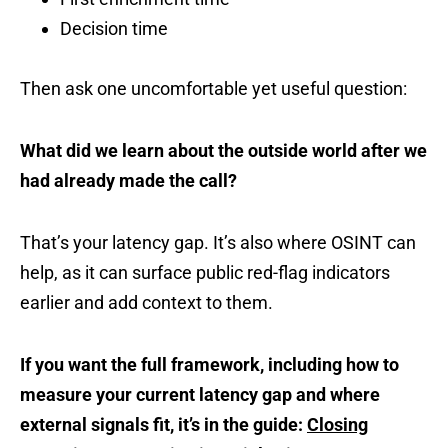
Decision time
Then ask one uncomfortable yet useful question:
What did we learn about the outside world after we
had already made the call?
That’s your latency gap. It’s also where OSINT can
help, as it can surface public red-flag indicators
earlier and add context to them.
If you want the full framework, including how to
measure your current latency gap and where
external signals fit, it’s in the guide:
Closing