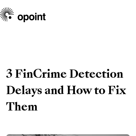
3 FinCrime Detection
Delays and How to Fix
Them