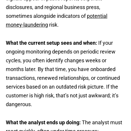
disclosures, and regional business press,
sometimes alongside indicators of
potential
money-laundering
risk.
What the current setup sees and when:
If your
ongoing monitoring depends on periodic review
cycles, you often identify changes weeks or
months later. By that time, you have onboarded
transactions, renewed relationships, or continued
services based on an outdated risk picture. If the
customer is high risk, that’s not just awkward; it’s
dangerous.
What the analyst ends up doing:
The analyst must