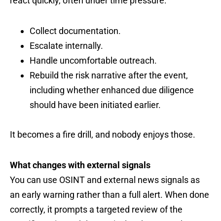
react quickly, often under time pressure:
Collect documentation.
Escalate internally.
Handle uncomfortable outreach.
Rebuild the risk narrative after the event,
including whether enhanced due diligence
should have been initiated earlier.
It becomes a fire drill, and nobody enjoys those.
What changes with external signals
You can use OSINT and external news signals as
an early warning rather than a full alert. When done
correctly, it prompts a targeted review of the