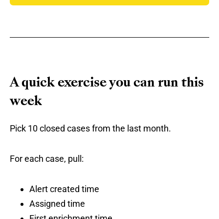
A quick exercise you can run this
week
Pick 10 closed cases from the last month.
For each case, pull:
Alert created time
Assigned time
First enrichment time