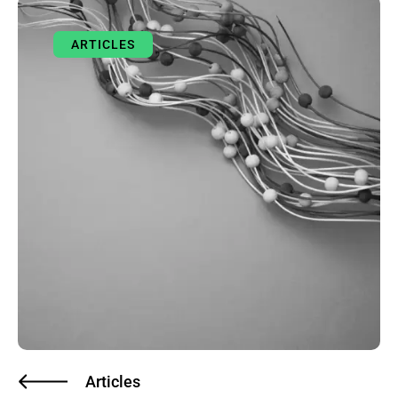
ARTICLES
Articles