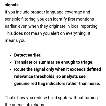
signals
If you include
broader language coverage
and
sensible filtering, you can identify first mentions
earlier, even when they originate in local reporting.
This does not mean you alert on everything. It
means you:
Detect earlier.
Translate or summarise enough to triage.
Route the signal only when it exceeds defined
relevance thresholds, so analysts see
genuine red flag indicators rather than noise.
That’s how you reduce blind spots without turning
the queue into chaos.