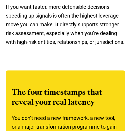
If you want faster, more defensible decisions,
speeding up signals is often the highest leverage
move you can make. It directly supports stronger
risk assessment, especially when you’re dealing
with high-risk entities, relationships, or jurisdictions.
The four timestamps that
reveal your real latency
You don’t need a new framework, a new tool,
or a major transformation programme to gain