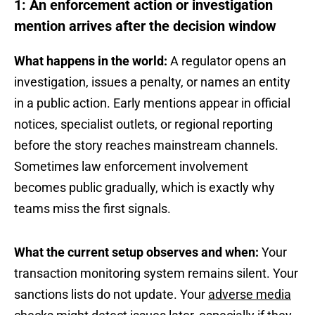
1: An enforcement action or investigation
mention arrives after the decision window
What happens in the world:
A regulator opens an
investigation, issues a penalty, or names an entity
in a public action. Early mentions appear in official
notices, specialist outlets, or regional reporting
before the story reaches mainstream channels.
Sometimes law enforcement involvement
becomes public gradually, which is exactly why
teams miss the first signals.
What the current setup observes and when:
Your
transaction monitoring system remains silent. Your
sanctions lists do not update. Your
adverse media