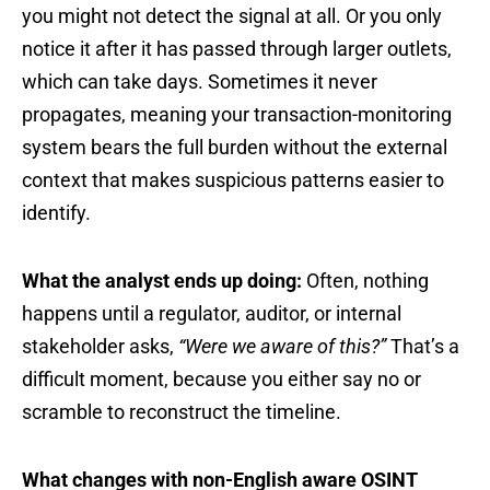
you might not detect the signal at all. Or you only
notice it after it has passed through larger outlets,
which can take days. Sometimes it never
propagates, meaning your transaction-monitoring
system bears the full burden without the external
context that makes suspicious patterns easier to
identify.
What the analyst ends up doing:
Often, nothing
happens until a regulator, auditor, or internal
stakeholder asks,
“Were we aware of this?”
That’s a
difficult moment, because you either say no or
scramble to reconstruct the timeline.
What changes with non-English aware OSINT