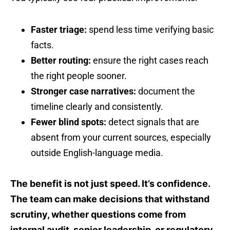
Faster triage:
spend less time verifying basic
facts.
Better routing:
ensure the right cases reach
the right people sooner.
Stronger case narratives:
document the
timeline clearly and consistently.
Fewer blind spots:
detect signals that are
absent from your current sources, especially
outside English-language media.
The benefit is not just speed. It’s confidence.
The team can make decisions that withstand
scrutiny, whether questions come from
internal audit, senior leadership, or regulatory