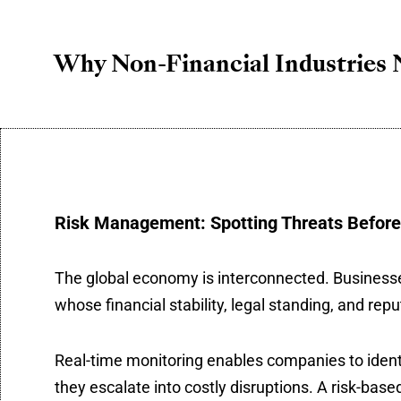
Why Non-Financial Industries 
Risk Management: Spotting Threats Before
The global economy is interconnected. Businesses 
whose financial stability, legal standing, and repu
Real-time monitoring enables companies to identify
they escalate into costly disruptions. A risk-base