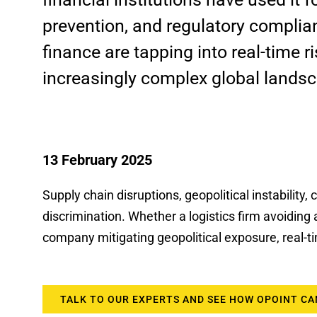
prevention, and regulatory complian
finance are tapping into real-time r
increasingly complex global lands
13 February 2025
Supply chain disruptions, geopolitical instability
discrimination. Whether a logistics firm avoiding 
company mitigating geopolitical exposure, real-
TALK TO OUR EXPERTS AND SEE HOW OPOINT CA