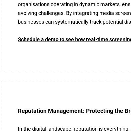
organisations operating in dynamic markets, ens
evolving challenges. By integrating media scree
businesses can systematically track potential dis
Schedule a demo to see how real-time screening 
Reputation Management: Protecting the Br
In the digital landscape, reputation is everythi