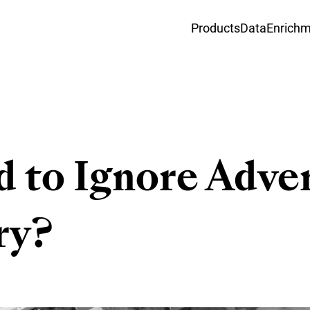
Products
Data
Enrich
d to Ignore Adve
ry?