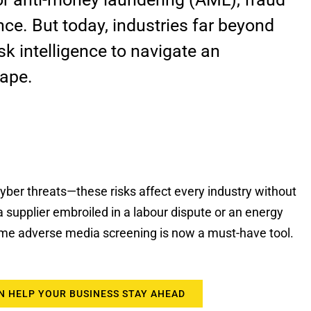
ce. But today, industries far beyond
isk intelligence to navigate an
cape.
, cyber threats—these risks affect every industry without
a supplier embroiled in a labour dispute or an energy
time adverse media screening is now a must-have tool.
N HELP YOUR BUSINESS STAY AHEAD