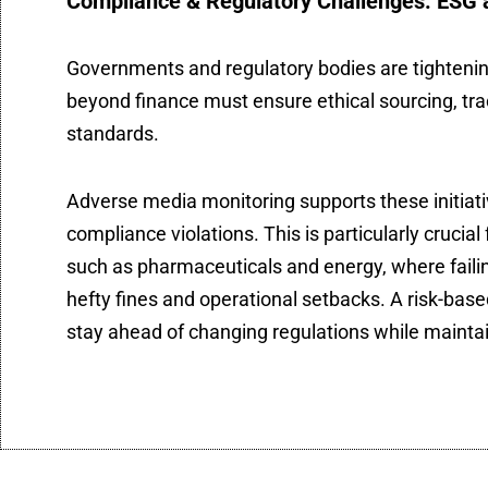
Compliance & Regulatory Challenges: ESG 
Governments and regulatory bodies are tightenin
beyond finance must ensure ethical sourcing, tr
standards.
Adverse media monitoring supports these initiativ
compliance violations. This is particularly crucial
such as pharmaceuticals and energy, where faili
hefty fines and operational setbacks. A risk-b
stay ahead of changing regulations while maintain