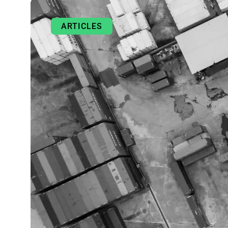
ARTICLES