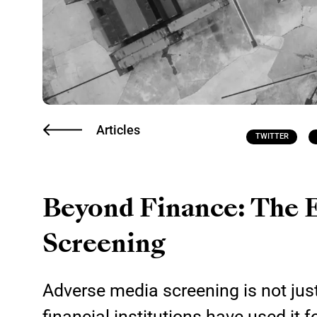
Articles
TWITTER
Beyond Finance: The 
Screening
Adverse media screening is not just
financial institutions have used it