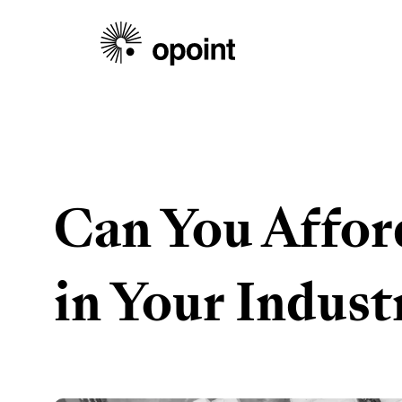
Can You Affor
in Your Indust