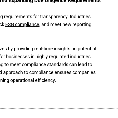
and Expanding Due Diligence Requirements
g requirements for transparency. Industries
ack
ESG compliance
, and meet new reporting
es by providing real-time insights on potential
 for businesses in highly regulated industries
ng to meet compliance standards can lead to
ased approach to compliance ensures companies
ing operational efficiency.