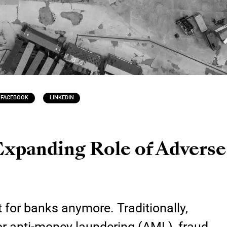
FACEBOOK
LINKEDIN
Expanding Role of Advers
 for banks anymore. Traditionally,
 for anti-money laundering (AML), fraud