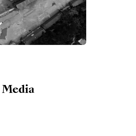
e Media