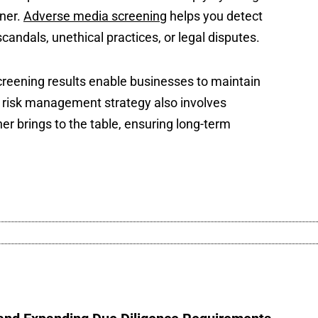
tner.
Adverse media screening
helps you detect
candals, unethical practices, or legal disputes.
reening results enable businesses to maintain
st risk management strategy also involves
ner brings to the table, ensuring long-term