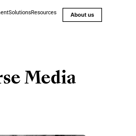
ment
Solutions
Resources
About us
rse Media