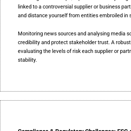
linked to a controversial supplier or business par
and distance yourself from entities embroiled in s
Monitoring news sources and analysing media sc
credibility and protect stakeholder trust. A robu
evaluating the levels of risk each supplier or part
stability.