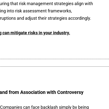
uring that risk management strategies align with
ning into risk assessment frameworks,
ruptions and adjust their strategies accordingly.
can mitigate risks in your industry.
and from Association with Controversy
ng. Companies can face backlash simply by being