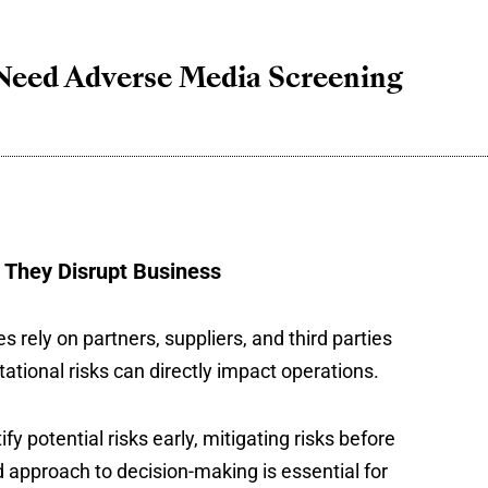
Need Adverse Media Screening
 They Disrupt Business
rely on partners, suppliers, and third parties
tational risks can directly impact operations.
 potential risks early, mitigating risks before
d approach to decision-making is essential for