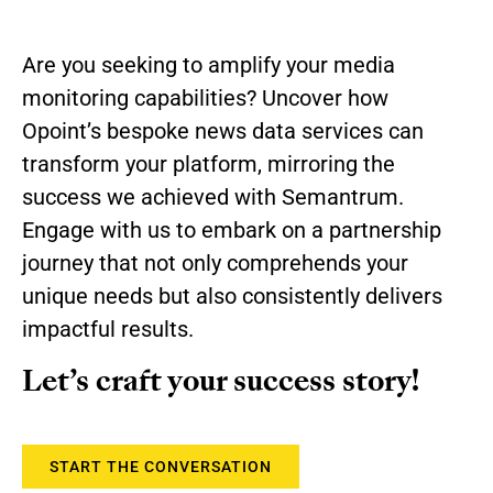
Are you seeking to amplify your media
monitoring capabilities? Uncover how
Opoint’s bespoke news data services can
transform your platform, mirroring the
success we achieved with Semantrum.
Engage with us to embark on a partnership
journey that not only comprehends your
unique needs but also consistently delivers
impactful results.
Let’s craft your success story!
START THE CONVERSATION