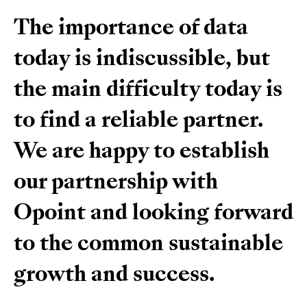
The importance of data
today is indiscussible, but
the main difficulty today is
to find a reliable partner.
We are happy to establish
our partnership with
Opoint and looking forward
to the common sustainable
growth and success.