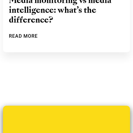
Media monitoring vs media
intelligence: what’s the
difference?
READ MORE