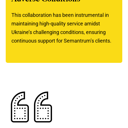
This collaboration has been instrumental in
maintaining high-quality service amidst
Ukraine’s challenging conditions, ensuring
continuous support for Semantrum’s clients.