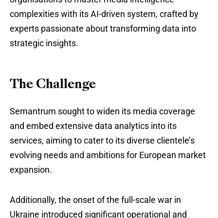
complexities with its AI-driven system, crafted by
experts passionate about transforming data into
strategic insights.
The Challenge
Semantrum sought to widen its media coverage
and embed extensive data analytics into its
services, aiming to cater to its diverse clientele’s
evolving needs and ambitions for European market
expansion.
Additionally, the onset of the full-scale war in
Ukraine introduced significant operational and