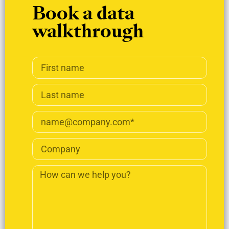
Book a data
walkthrough