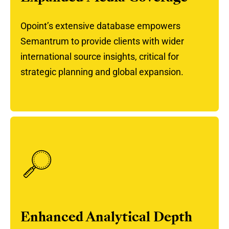
Opoint’s extensive database empowers
Semantrum to provide clients with wider
international source insights, critical for
strategic planning and global expansion.
Enhanced Analytical Depth