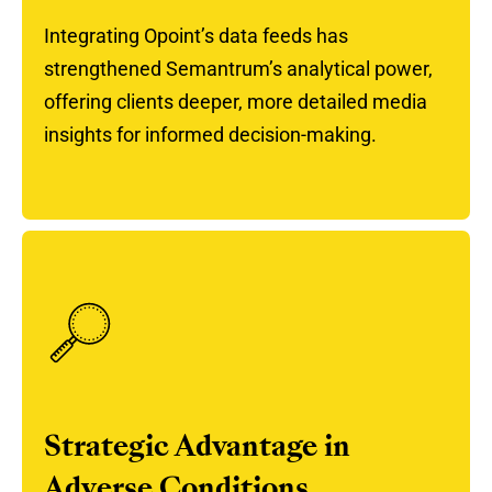
Integrating Opoint’s data feeds has
strengthened Semantrum’s analytical power,
offering clients deeper, more detailed media
insights for informed decision-making.
Strategic Advantage in
Adverse Conditions