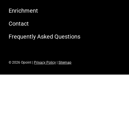
Enrichment
Contact
Frequently Asked Questions
© 2026 Opoint |
Privacy Policy
|
Sitemap