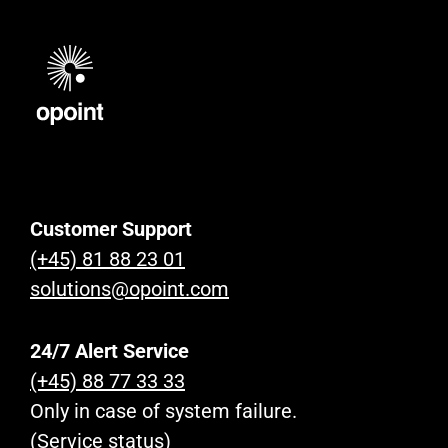
Customer Support
(+45) 81 88 23 01
solutions@opoint.com
24/7 Alert Service
(+45) 88 77 33 33
Only in case of system failure.
(Service status)