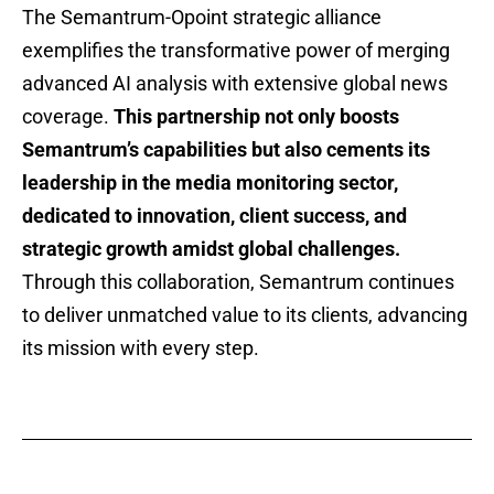
The Semantrum-Opoint strategic alliance
exemplifies the transformative power of merging
advanced AI analysis with extensive global news
coverage.
This partnership not only boosts
Semantrum’s capabilities but also cements its
leadership in the media monitoring sector,
dedicated to innovation, client success, and
strategic growth amidst global challenges.
Through this collaboration, Semantrum continues
to deliver unmatched value to its clients, advancing
its mission with every step.