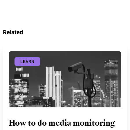
Related
LEARN
How to do media monitoring