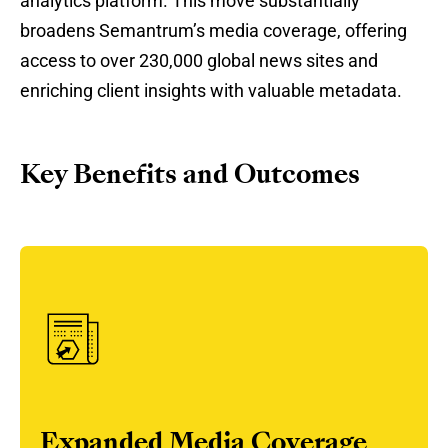
analytics platform. This move substantially
broadens Semantrum’s media coverage, offering
access to over 230,000 global news sites and
enriching client insights with valuable metadata.
Key Benefits and Outcomes
Expanded Media Coverage