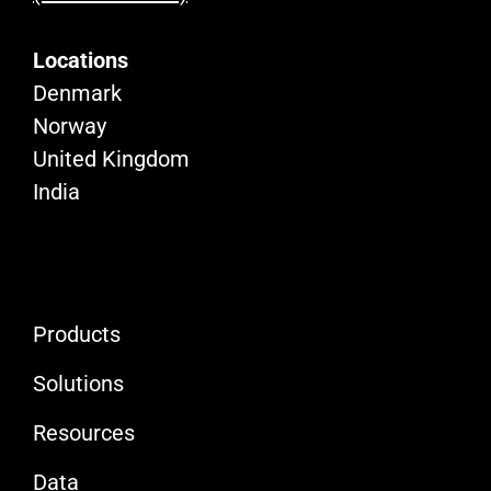
Locations
Denmark
Norway
United Kingdom
India
Products
Solutions
Resources
Data