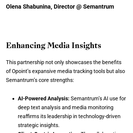
Olena Shabunina, Director @ Semantrum
Enhancing Media Insights
This partnership not only showcases the benefits
of Opoint’s expansive media tracking tools but also
Semantrum’s core strengths:
AI-Powered Analysis:
Semantrum’s AI use for
deep text analysis and media monitoring
reaffirms its leadership in technology-driven
strategic insights.