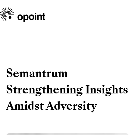
Semantrum
Strengthening Insights
Amidst Adversity