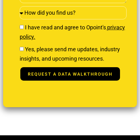
I have read and agree to Opoint's
privacy
policy.
Yes, please send me updates, industry
insights, and upcoming resources.
REQUEST A DATA WALKTHROUGH