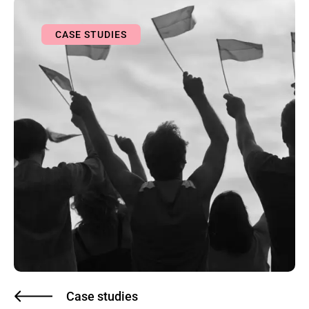
CASE STUDIES
Case studies