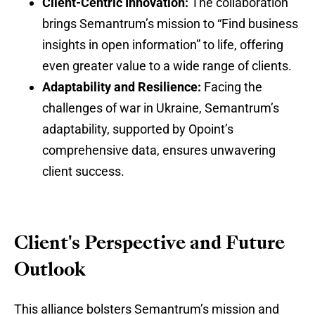
Client-Centric Innovation:
The collaboration
brings Semantrum’s mission to “Find business
insights in open information” to life, offering
even greater value to a wide range of clients.
Adaptability and Resilience:
Facing the
challenges of war in Ukraine, Semantrum’s
adaptability, supported by Opoint’s
comprehensive data, ensures unwavering
client success.
Client's Perspective and Future
Outlook
This alliance bolsters Semantrum’s mission and