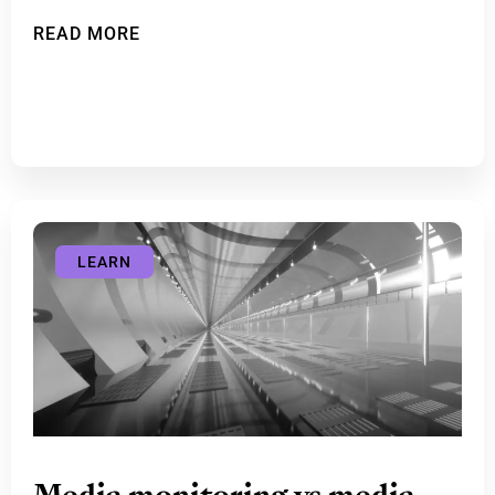
READ MORE
LEARN