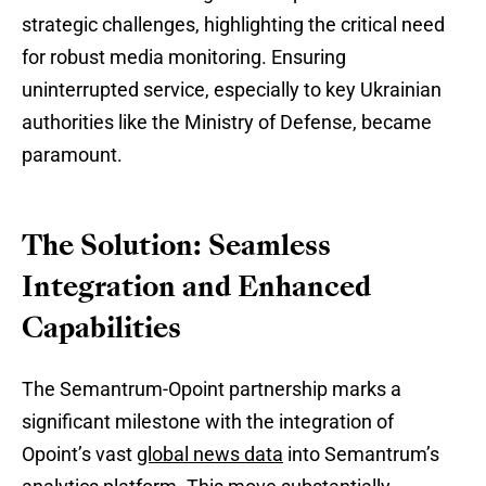
strategic challenges, highlighting the critical need
for robust media monitoring. Ensuring
uninterrupted service, especially to key Ukrainian
authorities like the Ministry of Defense, became
paramount.
The Solution: Seamless
Integration and Enhanced
Capabilities
The Semantrum-Opoint partnership marks a
significant milestone with the integration of
Opoint’s vast
global news data
into Semantrum’s