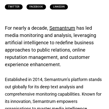
TWITTER
FACEBOOK
LINKEDIN
For nearly a decade,
Semantrum
has led
media monitoring and analysis, leveraging
artificial intelligence to redefine business
approaches to public relations, online
reputation management, and customer
experience enhancement.
Established in 2014, Semantrum’s platform stands
out globally for its deep text analysis and
comprehensive monitoring capabilities. Known for
its innovation, Semantrum empowers
organisations to master media intelligence