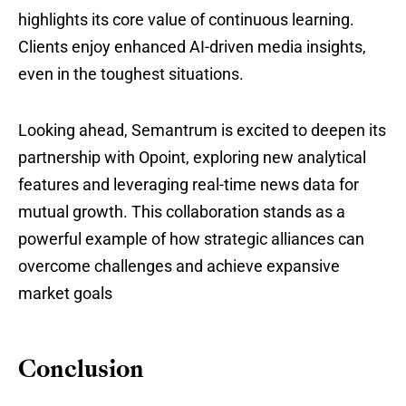
highlights its core value of continuous learning.
Clients enjoy enhanced AI-driven media insights,
even in the toughest situations.
Looking ahead, Semantrum is excited to deepen its
partnership with Opoint, exploring new analytical
features and leveraging real-time news data for
mutual growth. This collaboration stands as a
powerful example of how strategic alliances can
overcome challenges and achieve expansive
market goals
Conclusion