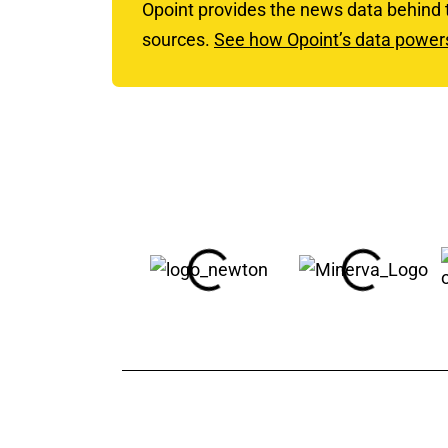
Opoint provides the news data behind
sources.
See how Opoint’s data powe