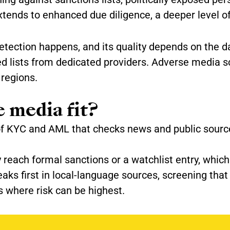
xtends to enhanced due diligence, a deeper level of
etection happens, and its quality depends on the da
ed lists from dedicated providers. Adverse media 
regions.
 media fit?
of KYC and AML that checks news and public source
y reach formal sanctions or a watchlist entry, wh
eaks first in local-language sources, screening tha
s where risk can be highest.