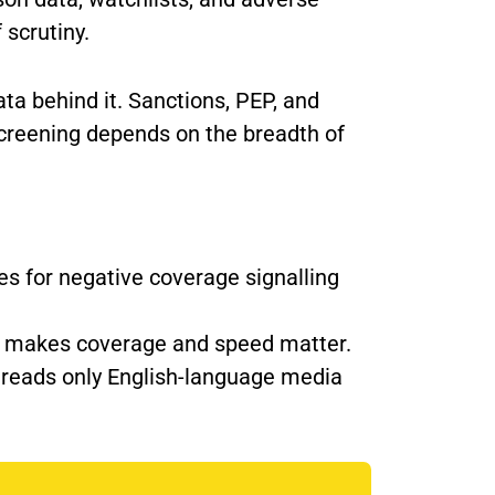
 scrutiny.
ta behind it. Sanctions, PEP, and
screening depends on the breadth of
s for negative coverage signalling
ich makes coverage and speed matter.
t reads only English-language media