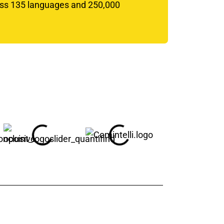
oss 135 languages and 250,000