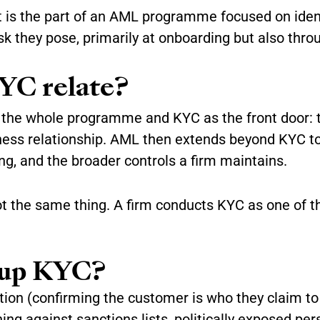
 is the part of an AML programme focused on ident
isk they pose, primarily at onboarding but also thro
YC relate?
 the whole programme and KYC as the front door: 
iness relationship. AML then extends beyond KYC to
ing, and the broader controls a firm maintains.
ot the same thing. A firm conducts KYC as one of 
 up KYC?
cation (confirming the customer is who they claim t
ning against sanctions lists, politically exposed pe