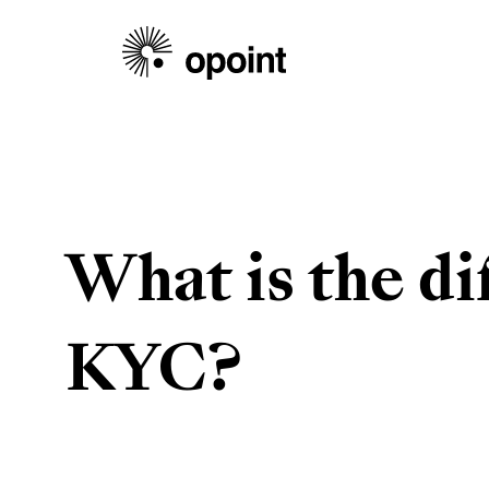
What is the d
KYC?