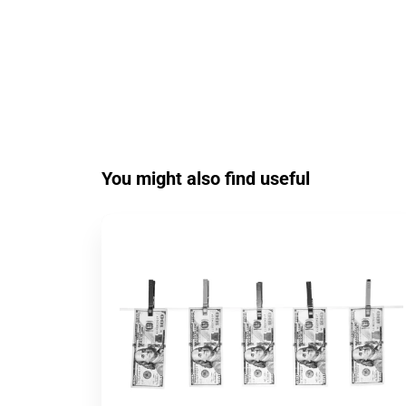
You might also find useful