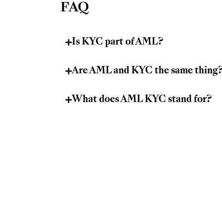
FAQ
Is KYC part of AML?
Are AML and KYC the same thing
What does AML KYC stand for?