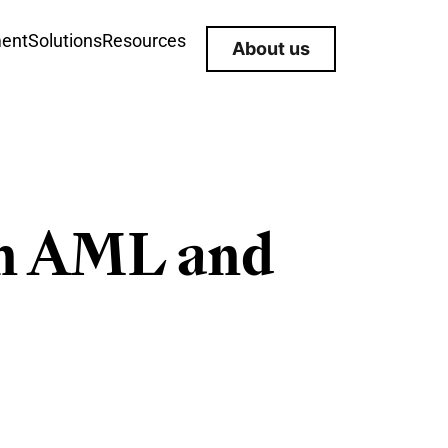
ment
Solutions
Resources
About us
en AML and