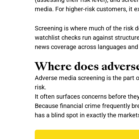
media. For higher-risk customers, it e
Screening is where much of the risk d
watchlist checks run against structur
news coverage across languages and 
Where does adverse
Adverse media screening is the part 
risk.
It often surfaces concerns before the
Because financial crime frequently br
has a blind spot in exactly the market