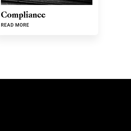
Compliance
READ MORE