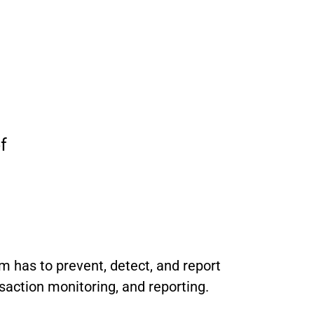
f
rm has to prevent, detect, and report
saction monitoring, and reporting.