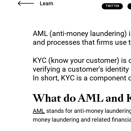
Learn
TWITTER
AML (anti-money laundering) i
and processes that firms use 
KYC (know your customer) is o
verifying a customer’s identity
In short, KYC is a component o
What do AML and K
AML
stands for anti-money laundering. 
money laundering and related financia