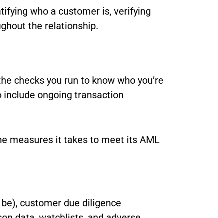
ifying who a customer is, verifying
ughout the relationship.
the checks you run to know who you’re
 include ongoing transaction
the measures it takes to meet its AML
o be), customer due diligence
rson data, watchlists, and adverse