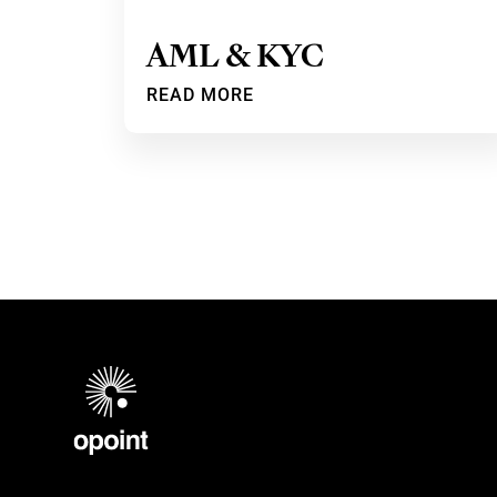
AML & KYC
READ MORE