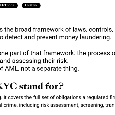
FACEBOOK
LINKEDIN
s the broad framework of laws, controls,
to detect and prevent money laundering.
ne part of that framework: the process o
 and assessing their risk.
f AML, not a separate thing.
YC stand for?
It covers the full set of obligations a regulated fi
l crime, including risk assessment, screening, tran