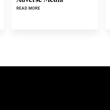
Adverse Media
READ MORE