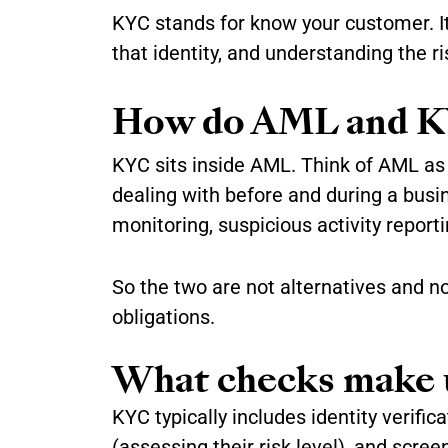
KYC stands for know your customer. It
that identity, and understanding the r
How do AML and K
KYC sits inside AML. Think of AML as
dealing with before and during a bus
monitoring, suspicious activity report
So the two are not alternatives and n
obligations.
What checks make
KYC typically includes identity verifi
(assessing their risk level), and scree