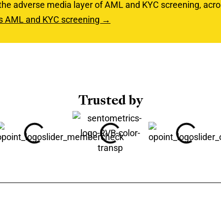
 the adverse media layer of AML and KYC screening, acr
rs AML and KYC screening →
Trusted by