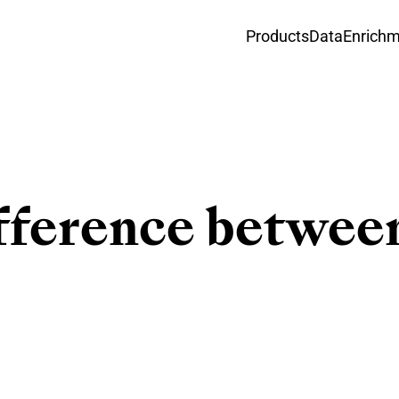
Products
Data
Enrich
ifference betwe