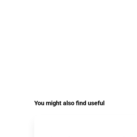
You might also find useful