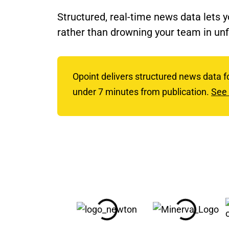
Structured, real-time news data lets 
rather than drowning your team in unf
Opoint delivers structured news data f
under 7 minutes from publication.
See 