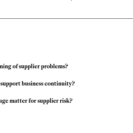
ning of supplier problems?
 support business continuity?
ge matter for supplier risk?