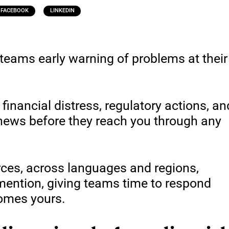
FACEBOOK
LINKEDIN
teams early warning of problems at their
 financial distress, regulatory actions, an
 news before they reach you through any
rces, across languages and regions,
 mention, giving teams time to respond
comes yours.