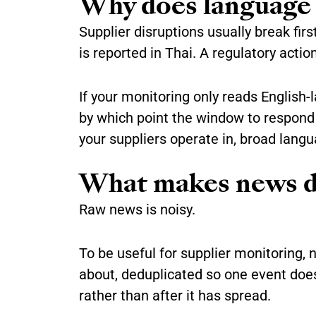
Why does language 
Supplier disruptions usually break fir
is reported in Thai. A regulatory actio
If your monitoring only reads English-
by which point the window to respond h
your suppliers operate in, broad lang
What makes news dat
Raw news is noisy.
To be useful for supplier monitoring, 
about, deduplicated so one event does
rather than after it has spread.