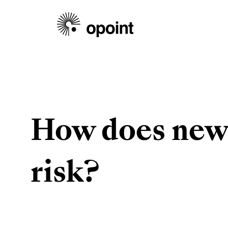
How does news
risk?