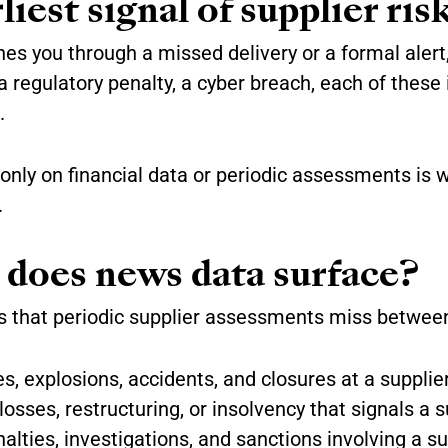
iest signal of supplier ris
hes you through a missed delivery or a formal alert,
, a regulatory penalty, a cyber breach, each of thes
.
 only on financial data or periodic assessments is 
.
 does news data surface?
 that periodic supplier assessments miss between
s, explosions, accidents, and closures at a supplier’
osses, restructuring, or insolvency that signals a s
lties, investigations, and sanctions involving a su