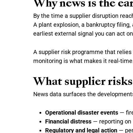
Why news is the earl
By the time a supplier disruption reac
A plant explosion, a bankruptcy filing
earliest external signal you can act on
A supplier risk programme that relies
monitoring is what makes it real-time
What supplier risks
News data surfaces the developments
Operational disaster events
— fire
Financial distress
— reporting on l
Regulatory and legal action
— pena