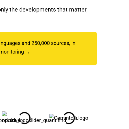
 only the developments that matter,
 languages and 250,000 sources, in
 monitoring →