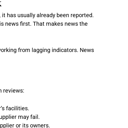
k
 it has usually already been reported.
e is news first. That makes news the
working from lagging indicators. News
 reviews:
s facilities.
upplier may fail.
pplier or its owners.