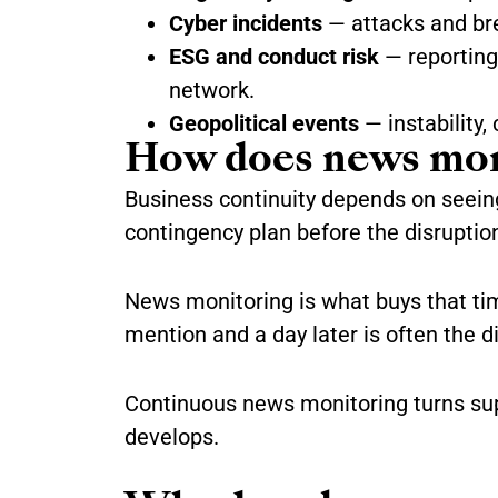
Cyber incidents
— attacks and bre
ESG and conduct risk
— reporting 
network.
Geopolitical events
— instability, 
How does news moni
Business continuity depends on seeing 
contingency plan before the disruptio
News monitoring is what buys that time.
mention and a day later is often the 
Continuous news monitoring turns supp
develops.