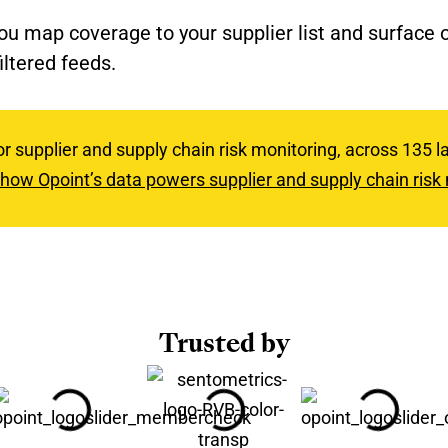
you map coverage to your supplier list and surface
iltered feeds.
or supplier and supply chain risk monitoring, across 135
how Opoint’s data powers supplier and supply chain risk
Trusted by