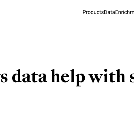
Products
Data
Enrich
 data help with 