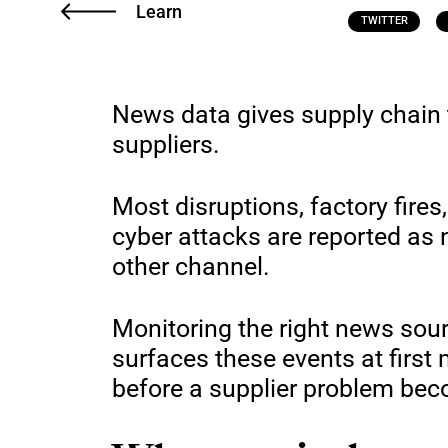
Learn
TWITTER
News data gives supply chain 
suppliers.
Most disruptions, factory fires,
cyber attacks are reported as
other channel.
Monitoring the right news sou
surfaces these events at first
before a supplier problem be