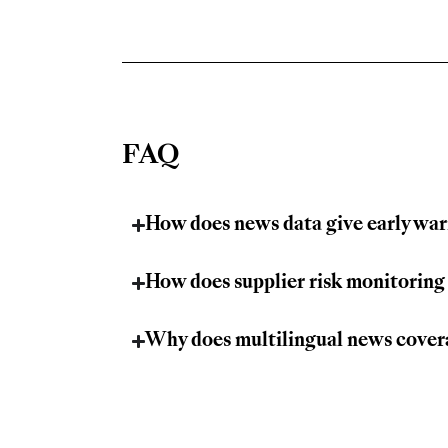
FAQ
How does news data give early war
How does supplier risk monitoring
Why does multilingual news covera