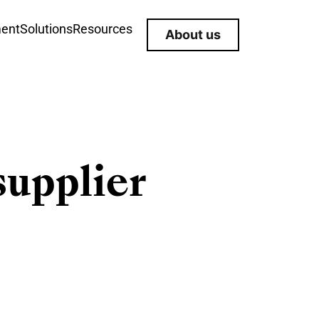
ment
Solutions
Resources
About us
supplier