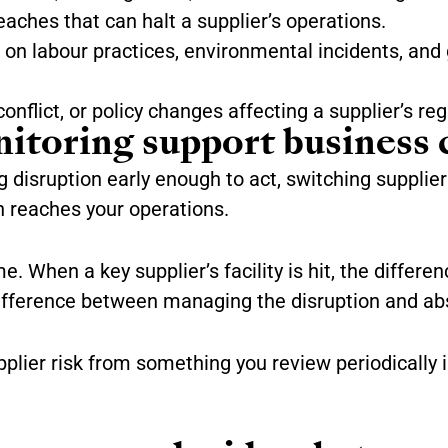
aches that can halt a supplier’s operations.
on labour practices, environmental incidents, and 
conflict, or policy changes affecting a supplier’s reg
toring support business 
disruption early enough to act, switching suppliers
n reaches your operations.
 When a key supplier’s facility is hit, the differen
difference between managing the disruption and abs
lier risk from something you review periodically i