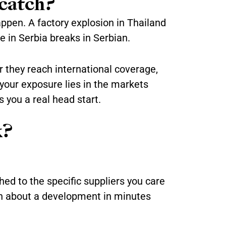
catch?
appen. A factory explosion in Thailand
e in Serbia breaks in Serbian.
r they reach international coverage,
 your exposure lies in the markets
 you a real head start.
k?
hed to the specific suppliers you care
arn about a development in minutes