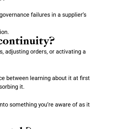
governance failures in a supplier’s
ion.
continuity?
, adjusting orders, or activating a
ce between learning about it at first
orbing it.
nto something you’re aware of as it