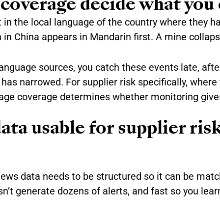
coverage decide what you 
st in the local language of the country where they h
n in China appears in Mandarin first. A mine collaps
language sources, you catch these events late, afte
as narrowed. For supplier risk specifically, where
uage coverage determines whether monitoring gives
a usable for supplier ris
news data needs to be structured so it can be matc
n’t generate dozens of alerts, and fast so you le