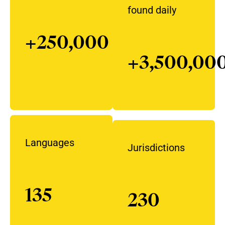
found daily
+250,000
+3,500,00
Languages
Jurisdictions
135
230