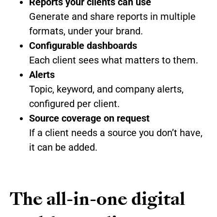
Reports your clients can use
Generate and share reports in multiple
formats, under your brand.
Configurable dashboards
Each client sees what matters to them.
Alerts
Topic, keyword, and company alerts,
configured per client.
Source coverage on request
If a client needs a source you don’t have,
it can be added.
The all-in-one digital