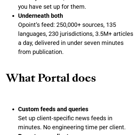
you have set up for them.
Underneath both
Opoint’s feed: 250,000+ sources, 135
languages, 230 jurisdictions, 3.5M+ articles
a day, delivered in under seven minutes
from publication.
What Portal does
Custom feeds and queries
Set up client-specific news feeds in
minutes. No engineering time per client.