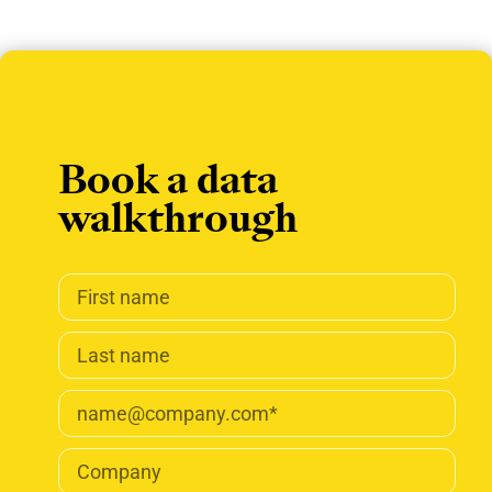
Book a data
walkthrough