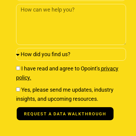
I have read and agree to Opoint's
privacy
policy.
Yes, please send me updates, industry
insights, and upcoming resources.
REQUEST A DATA WALKTHROUGH