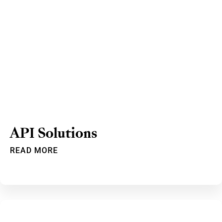
API Solutions
READ MORE