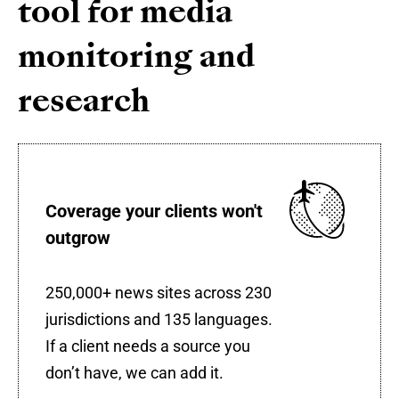
tool for media
monitoring and
research
Coverage your clients won't
outgrow
250,000+ news sites across 230
jurisdictions and 135 languages.
If a client needs a source you
don’t have, we can add it.