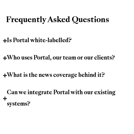
Frequently Asked Questions
Is Portal white-labelled?
Who uses Portal, our team or our clients?
What is the news coverage behind it?
Can we integrate Portal with our existing
systems?