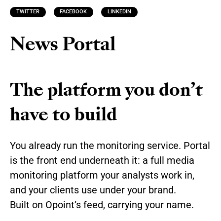
TWITTER
FACEBOOK
LINKEDIN
News Portal
The platform you don’t
have to build
You already run the monitoring service. Portal
is the front end underneath it: a full media
monitoring platform your analysts work in,
and your clients use under your brand.
Built on Opoint’s feed, carrying your name.