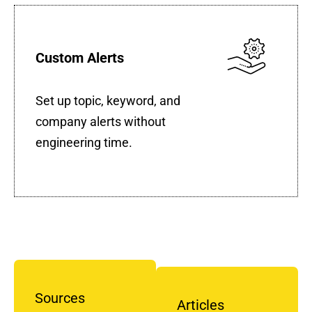
Custom Alerts
Set up topic, keyword, and
company alerts without
engineering time.
Sources
Articles