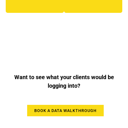
Want to see what your clients would be
logging into?
BOOK A DATA WALKTHROUGH