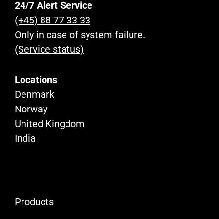
24/7 Alert Service
(+45) 88 77 33 33
Only in case of system failure.
(Service status)
Locations
Denmark
Norway
United Kingdom
India
Products