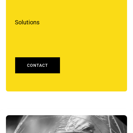
Solutions
CONTACT