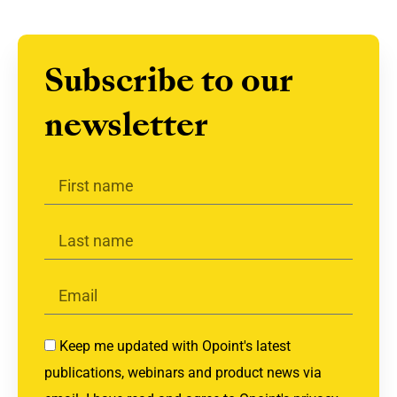
Subscribe to our
newsletter
Keep me updated with Opoint's latest
publications, webinars and product news via