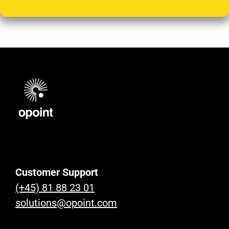
Customer Support
(+45) 81 88 23 01
solutions@opoint.com