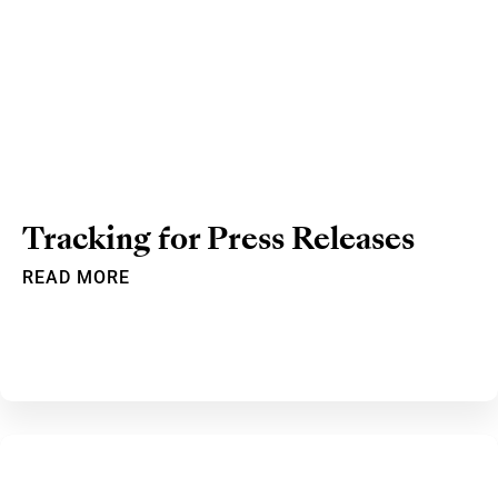
Tracking for Press Releases
READ MORE