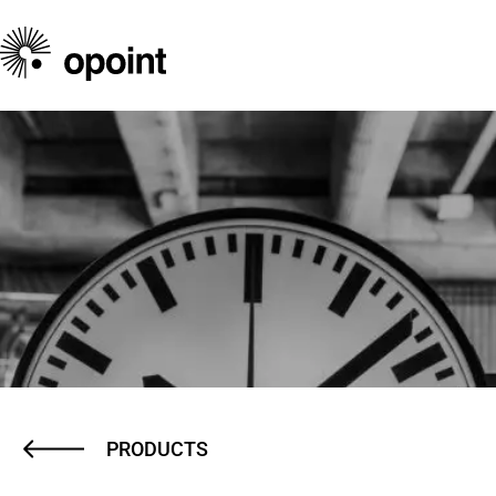
PRODUCTS