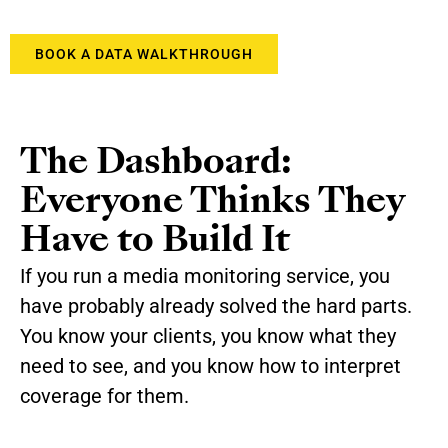
BOOK A DATA WALKTHROUGH
The Dashboard:
Everyone Thinks They
Have to Build It
If you run a media monitoring service, you
have probably already solved the hard parts.
You know your clients, you know what they
need to see, and you know how to interpret
coverage for them.