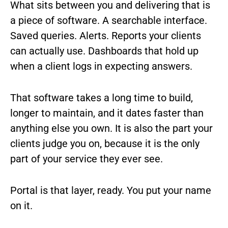
What sits between you and delivering that is
a piece of software. A searchable interface.
Saved queries. Alerts. Reports your clients
can actually use. Dashboards that hold up
when a client logs in expecting answers.
That software takes a long time to build,
longer to maintain, and it dates faster than
anything else you own. It is also the part your
clients judge you on, because it is the only
part of your service they ever see.
Portal is that layer, ready. You put your name
on it.