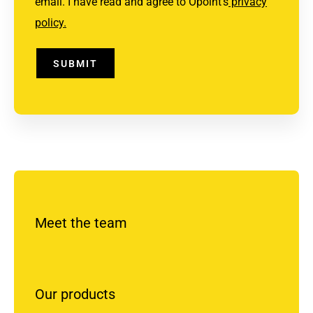
email. I have read and agree to Opoint's
privacy
policy.
SUBMIT
Meet the team
Our products