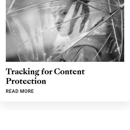
Tracking for Content
Protection
READ MORE