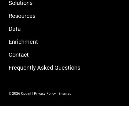
Solutions
Resources
Data
Enrichment
Contact
Frequently Asked Questions
© 2026 Opoint |
Privacy Policy
|
Sitemap