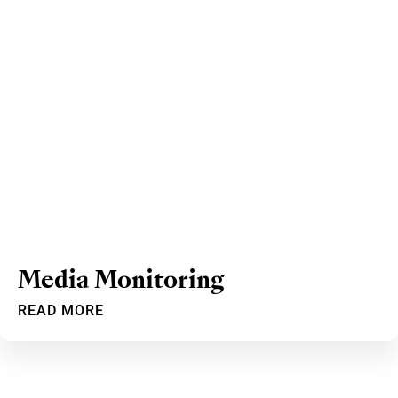
Media Monitoring
READ MORE