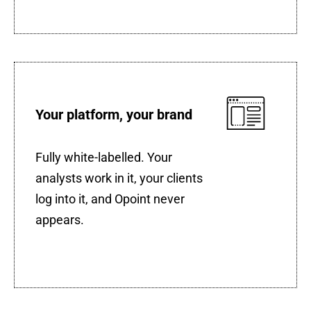
Your platform, your brand
Fully white-labelled. Your
analysts work in it, your clients
log into it, and Opoint never
appears.