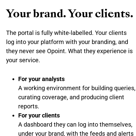
Your brand. Your clients.
The portal is fully white-labelled. Your clients
log into your platform with your branding, and
they never see Opoint. What they experience is
your service.
For your analysts
A working environment for building queries,
curating coverage, and producing client
reports.
For your clients
A dashboard they can log into themselves,
under your brand, with the feeds and alerts