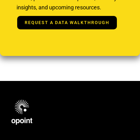
insights, and upcoming resources.
REQUEST A DATA WALKTHROUGH