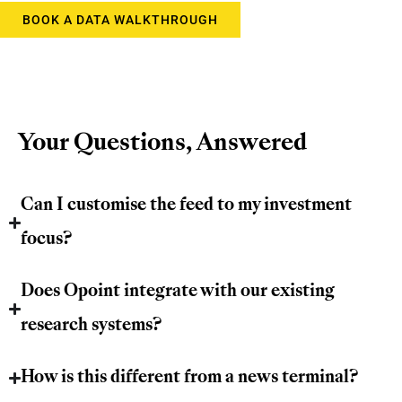
BOOK A DATA WALKTHROUGH
Your Questions, Answered
Can I customise the feed to my investment
focus?
Does Opoint integrate with our existing
research systems?
How is this different from a news terminal?