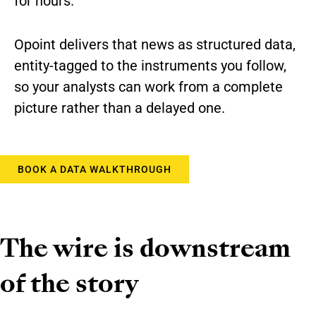
for hours.
Opoint delivers that news as structured data,
entity-tagged to the instruments you follow,
so your analysts can work from a complete
picture rather than a delayed one.
BOOK A DATA WALKTHROUGH
The wire is downstream
of the story