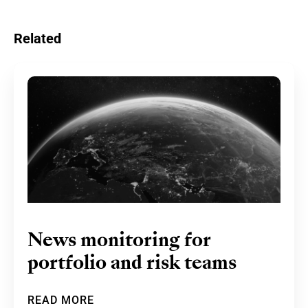
Related
News monitoring for
portfolio and risk teams
READ MORE