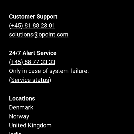
Customer Support
(+45) 81 88 23 01
solutions@opoint.com
24/7 Alert Service
(+45) 88 77 33 33
Only in case of system failure.
(Service status)
Locations
Denmark
Norway
United Kingdom