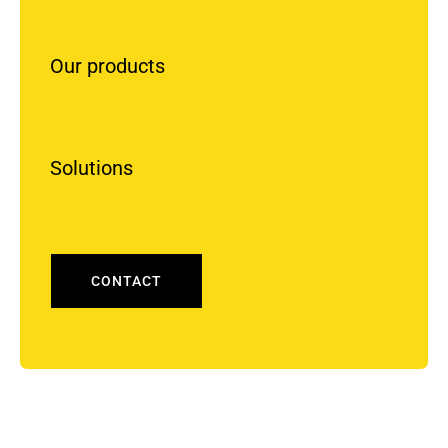
Our products
Solutions
CONTACT