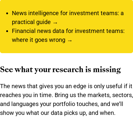
News intelligence for investment teams:
a
practical guide →
Financial news data for investment teams:
where it goes wrong →
See what your research is missing
The news that gives you an edge is only useful if it
reaches you in time. Bring us the markets, sectors,
and languages your portfolio touches, and we’ll
show you what our data picks up, and when.