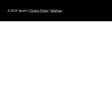
© 2026 Opoint |
Privacy Policy
|
Sitemap