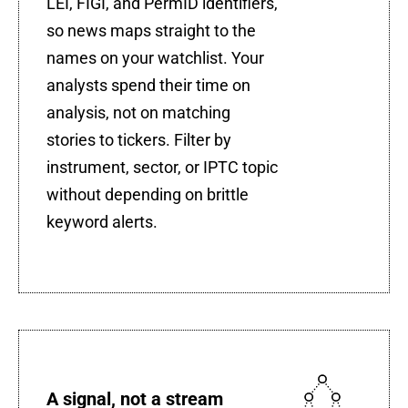
LEI, FIGI, and PermID identifiers,
so news maps straight to the
names on your watchlist. Your
analysts spend their time on
analysis, not on matching
stories to tickers. Filter by
instrument, sector, or IPTC topic
without depending on brittle
keyword alerts.
A signal, not a stream