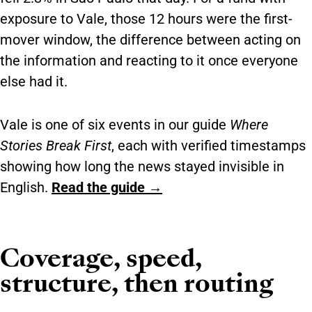
exposure to Vale, those 12 hours were the first-
mover window, the difference between acting on
the information and reacting to it once everyone
else had it.
Vale is one of six events in our guide
Where
Stories Break First
, each with verified timestamps
showing how long the news stayed invisible in
English.
Read the guide →
Coverage, speed,
structure, then routing