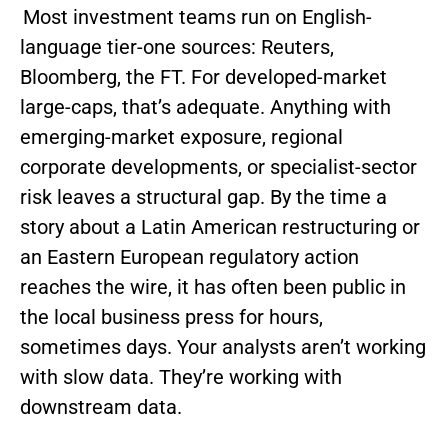
Most investment teams run on English-
language tier-one sources: Reuters,
Bloomberg, the FT. For developed-market
large-caps, that’s adequate. Anything with
emerging-market exposure, regional
corporate developments, or specialist-sector
risk leaves a structural gap. By the time a
story about a Latin American restructuring or
an Eastern European regulatory action
reaches the wire, it has often been public in
the local business press for hours,
sometimes days. Your analysts aren’t working
with slow data. They’re working with
downstream data.