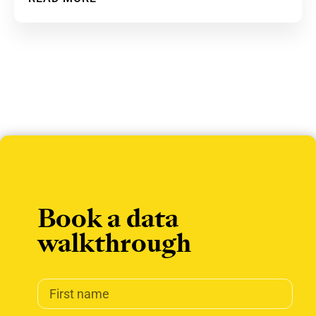
Book a data
walkthrough