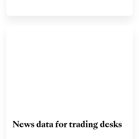
News data for trading desks