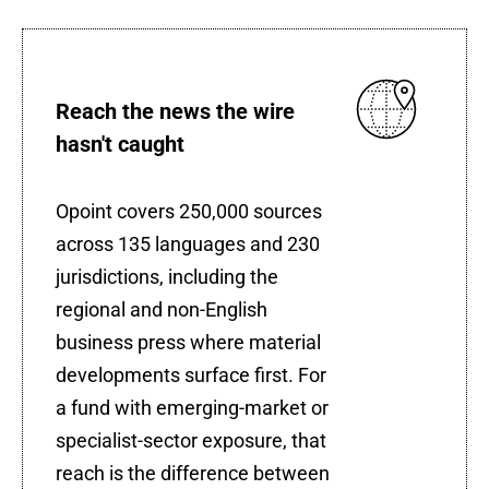
Reach the news the wire
hasn't caught
Opoint covers 250,000 sources
across 135 languages and 230
jurisdictions, including the
regional and non-English
business press where material
developments surface first. For
a fund with emerging-market or
specialist-sector exposure, that
reach is the difference between