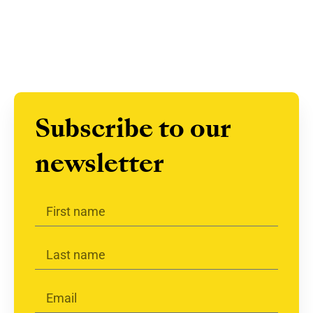
Subscribe to our
newsletter