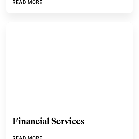
READ MORE
Financial Services
READ MORE