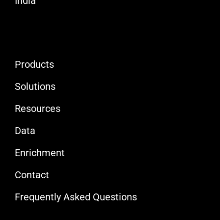
India
Products
Solutions
Resources
Data
Enrichment
Contact
Frequently Asked Questions