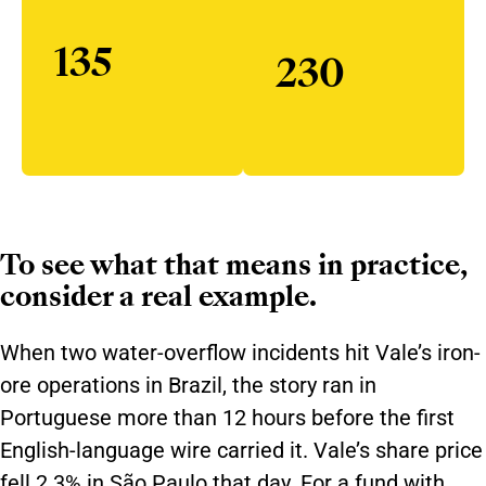
135
230
To see what that means in practice,
consider a real example.
When two water-overflow incidents hit Vale’s iron-
ore operations in Brazil, the story ran in
Portuguese more than 12 hours before the first
English-language wire carried it. Vale’s share price
fell 2.3% in São Paulo that day. For a fund with