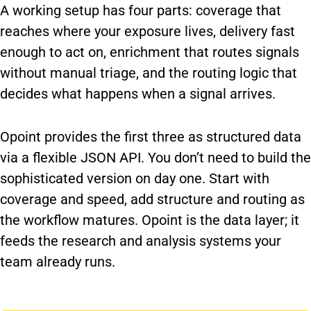
A working setup has four parts: coverage that
reaches where your exposure lives, delivery fast
enough to act on, enrichment that routes signals
without manual triage, and the routing logic that
decides what happens when a signal arrives.
Opoint provides the first three as structured data
via a flexible JSON API. You don’t need to build the
sophisticated version on day one. Start with
coverage and speed, add structure and routing as
the workflow matures. Opoint is the data layer; it
feeds the research and analysis systems your
team already runs.