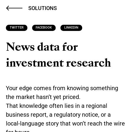
SOLUTIONS
TWITTER
FACEBOOK
LINKEDIN
News data for
investment research
Your edge comes from knowing something
the market hasn’t yet priced.
That knowledge often lies in a regional
business report, a regulatory notice, or a
local-language story that won’t reach the wire