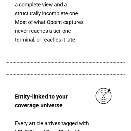
a complete view and a
structurally incomplete one.
Most of what Opoint captures
never reaches a tier-one
terminal, or reaches it late.
Entity-linked to your
coverage universe
Every article arrives tagged with