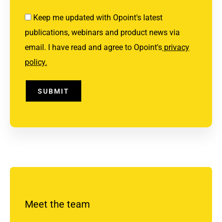
Keep me updated with Opoint's latest
publications, webinars and product news via
email. I have read and agree to Opoint's
privacy
policy.
SUBMIT
Meet the team