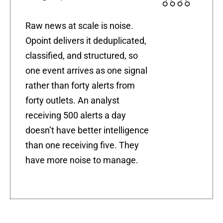
Raw news at scale is noise.
Opoint delivers it deduplicated,
classified, and structured, so
one event arrives as one signal
rather than forty alerts from
forty outlets. An analyst
receiving 500 alerts a day
doesn’t have better intelligence
than one receiving five. They
have more noise to manage.