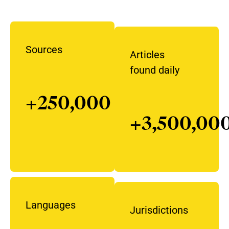
Sources
Articles
found daily
+250,000
+3,500,00
Languages
Jurisdictions