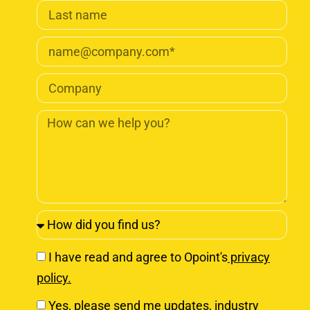
I have read and agree to Opoint's
privacy
policy.
Yes, please send me updates, industry